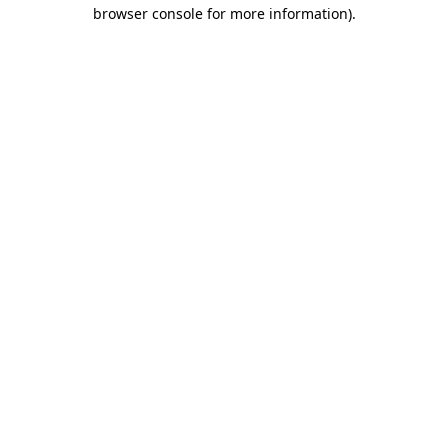
browser console for more information).