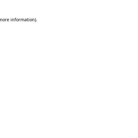
 more information).