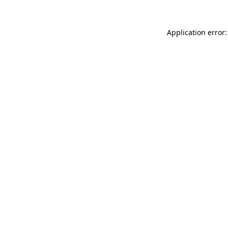
Application error: